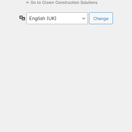
← Go to Crown Construction Solutions
Language