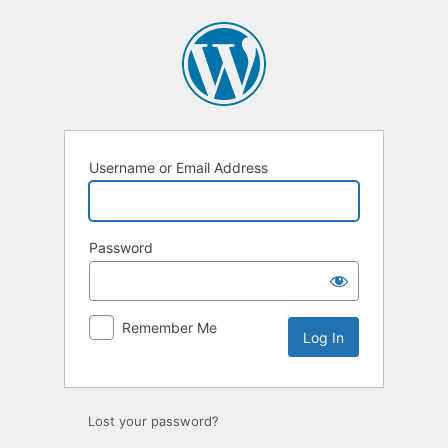
Log
In
Username or Email Address
Password
Remember Me
Lost your password?