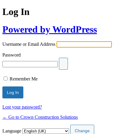
Log In
Powered by WordPress
Username or Email Address
Password
Remember Me
Lost your password?
← Go to Crown Construction Solutions
Language