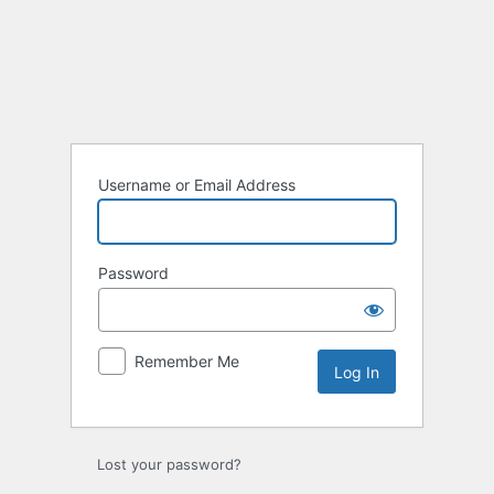
Log
In
Username or Email Address
Password
Remember Me
Lost your password?