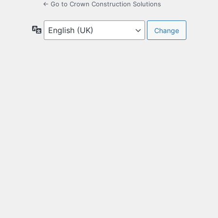
← Go to Crown Construction Solutions
Language