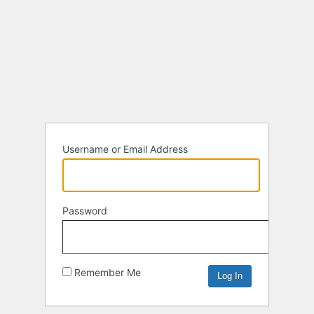
Username or Email Address
Password
Remember Me