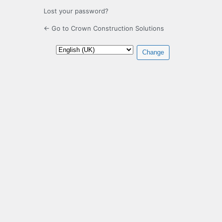
Lost your password?
← Go to Crown Construction Solutions
Language