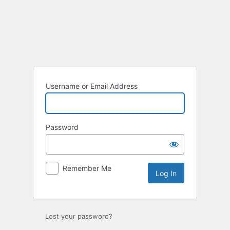
Log
In
Username or Email Address
Password
Remember Me
Lost your password?