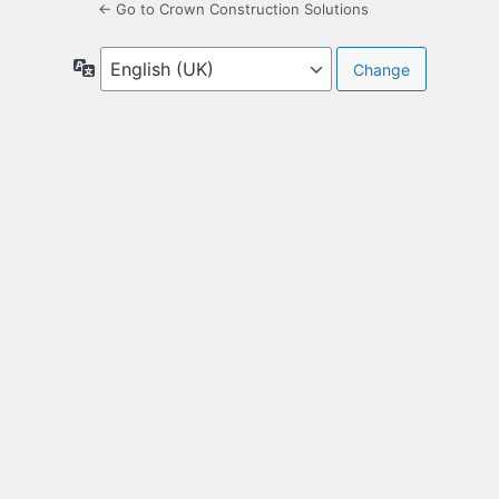
← Go to Crown Construction Solutions
Language