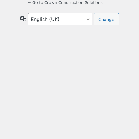
← Go to Crown Construction Solutions
Language