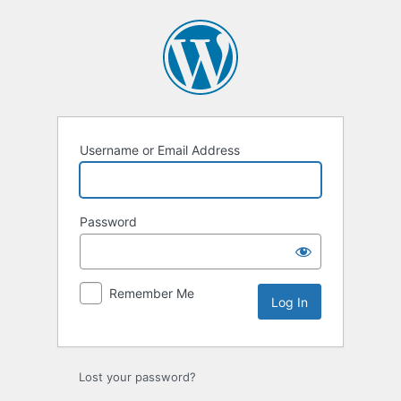
Log
In
Username or Email Address
Password
Remember Me
Lost your password?