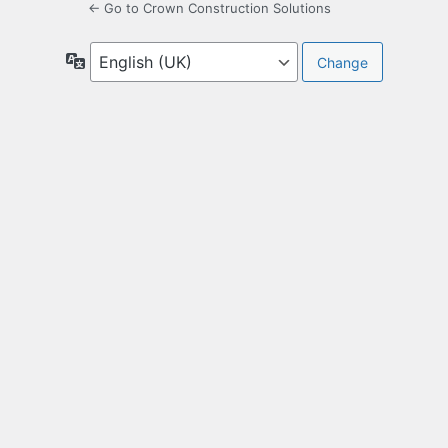
← Go to Crown Construction Solutions
Language