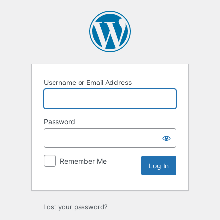
Log
In
Username or Email Address
Password
Remember Me
Lost your password?