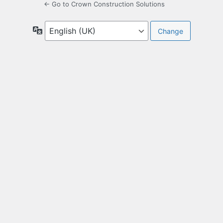
← Go to Crown Construction Solutions
Language