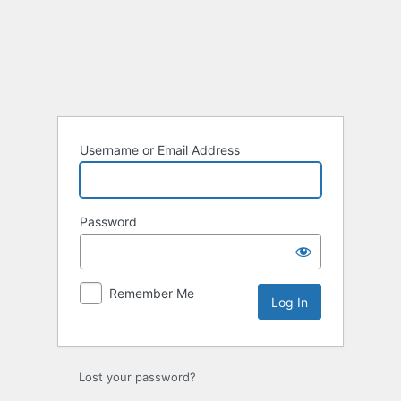
Log
In
Username or Email Address
Password
Remember Me
Lost your password?