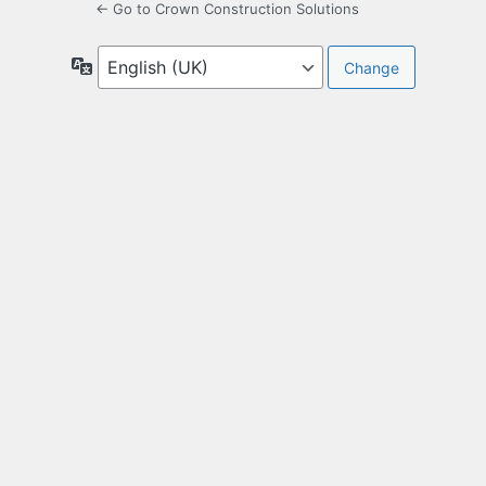
← Go to Crown Construction Solutions
Language