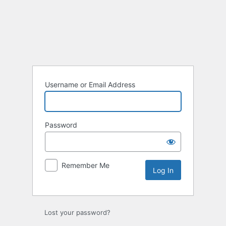
Log
In
Username or Email Address
Password
Remember Me
Lost your password?