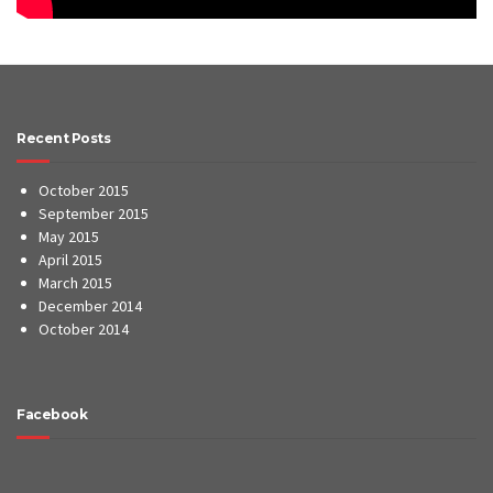
Recent Posts
October 2015
September 2015
May 2015
April 2015
March 2015
December 2014
October 2014
Facebook