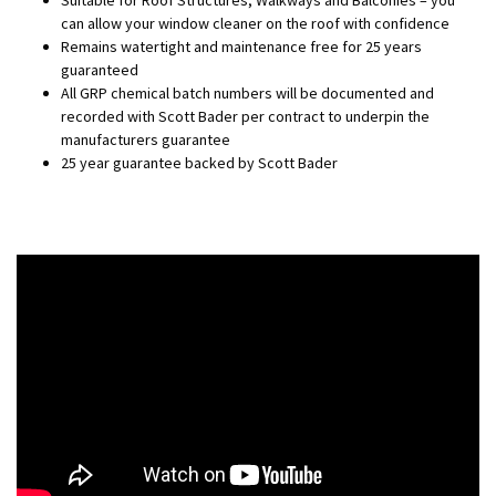
Suitable for Roof Structures, Walkways and Balconies – you
can allow your window cleaner on the roof with confidence
Remains watertight and maintenance free for 25 years
guaranteed
All GRP chemical batch numbers will be documented and
recorded with Scott Bader per contract to underpin the
manufacturers guarantee
25 year guarantee backed by Scott Bader