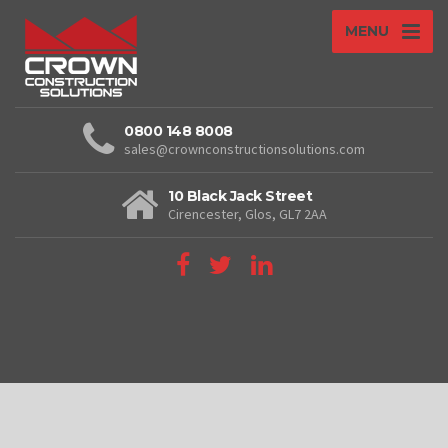
MENU
0800 148 8008
sales@crownconstructionsolutions.com
10 Black Jack Street
Cirencester, Glos, GL7 2AA