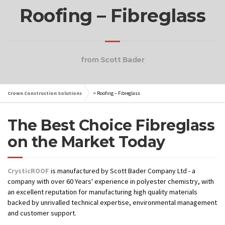
Roofing – Fibreglass
from Scott Bader
Crown Construction Solutions
>
Roofing – Fibreglass
The Best Choice Fibreglass
on the Market Today
CrysticROOF
is manufactured by Scott Bader Company Ltd - a
company with over 60 Years' experience in polyester chemistry, with
an excellent reputation for manufacturing high quality materials
backed by unrivalled technical expertise, environmental management
and customer support.