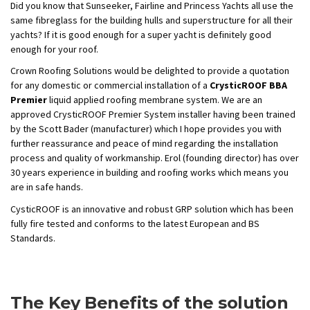
Did you know that Sunseeker, Fairline and Princess Yachts all use the
same fibreglass for the building hulls and superstructure for all their
yachts? If it is good enough for a super yacht is definitely good
enough for your roof.
Crown Roofing Solutions would be delighted to provide a quotation
for any domestic or commercial installation of a
CrysticROOF BBA
Premier
liquid applied roofing membrane system. We are an
approved CrysticROOF Premier System installer having been trained
by the Scott Bader (manufacturer) which I hope provides you with
further reassurance and peace of mind regarding the installation
process and quality of workmanship. Erol (founding director) has over
30 years experience in building and roofing works which means you
are in safe hands.
CysticROOF is an innovative and robust GRP solution which has been
fully fire tested and conforms to the latest European and BS
Standards.
The Key Benefits of the solution