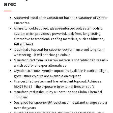
are:
Approved Installation Contractor backed Guarantee of 25 Year
Guarantee
An in-situ, cold-applied, glass-reinforced polyester roofing
system which provides a powerful, leak-free, long-lasting
alternative to traditional roofing materials, such as bitumen,
felt and lead
Isophthalic topcoat for superior performance and long term
weathering – it will not change colour
Manufactured from virgin raw materials not reblended resins –
watch out for cheaper alternatives
CrysticROOF BBA Premier topcoat is available in dark and light
grey. Other colours are available on request
Fire certified system and fire retardant topcoat. Achieves
BS476 Part 3 – the exposure to external fires on roofs
Manufactured in the UK by a Scott Bader a Global Chemical
company
Designed for superior UV resistance – it will not change colour
over the years