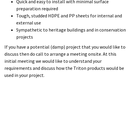
requirements and discuss how the Triton products would be
used in your project.