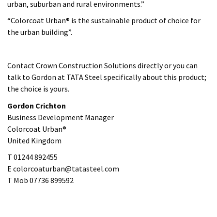
Gordon Crichton
Business Development Manager
Colorcoat Urban®
United Kingdom
T 01244 892455
E colorcoaturban@tatasteel.com
T Mob 07736 899592