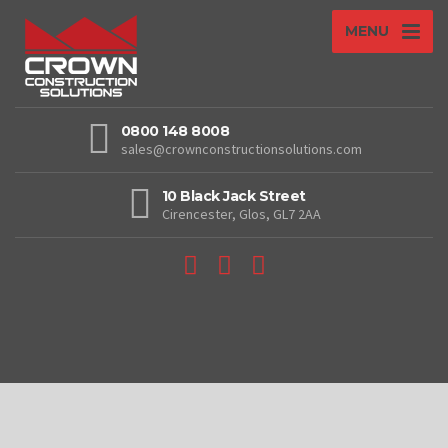
MENU
0800 148 8008
sales@crownconstructionsolutions.com
10 Black Jack Street
Cirencester, Glos, GL7 2AA