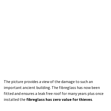
The picture provides a view of the damage to such an
important ancient building. The fibreglass has now been
fitted and ensures a leak free roof for many years plus once
installed the
fibreglass has zero value for thieves
.