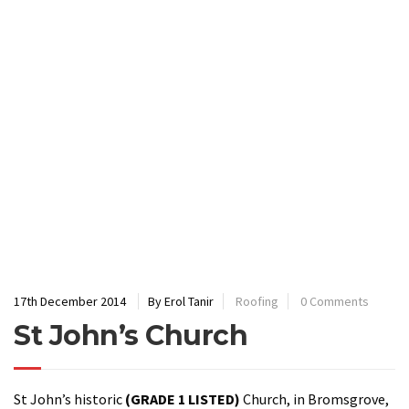
17th December 2014
By Erol Tanir
Roofing
0 Comments
St John’s Church
St John’s historic
(GRADE 1 LISTED)
Church, in Bromsgrove,
has had a new roof made from
fibreglass
because thieves
kept stealing the lead – a shocking seven times in just six
months. A sad reflection of today’s society but one that is
common especially on ancient buildings where there is
limited occupation of the building each week.
Fibreglass
was
chosen to ensure the building’s long-term future especially
as the existence of this building dates back to the 11th
Century. To replace the same area in lead would have cost the
church £500,000 and leave the building vulnerable to further