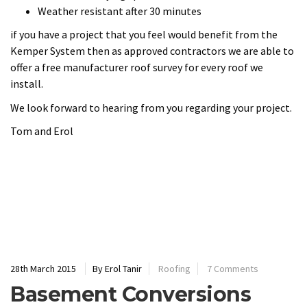
28th March 2015
By Erol Tanir
Roofing
7 Comments
Basement Conversions
Basement Conversion Using
Triton Systems
Erol is a qualified installer of Triton Systems. He uses the
Cavity Drain System especially designed for basement
conversions. This system would allow you to convert a dark