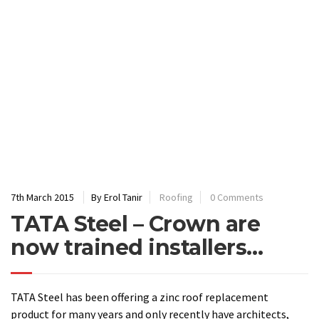
7th March 2015
By Erol Tanir
Roofing
0 Comments
TATA Steel – Crown are
now trained installers…
TATA Steel has been offering a zinc roof replacement
product for many years and only recently have architects,
designers and homeowners become more aware that this
cost effective alternative has become available. Here are
some details to help you understand more about the
product:
Key features
Matt colour range specifically designed for the urban
fabric
Stable colour ensures an aesthetic of consistent, even