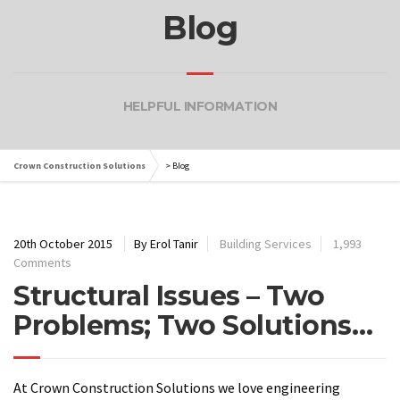
Blog
HELPFUL INFORMATION
Crown Construction Solutions
>
Blog
20th October 2015
By Erol Tanir
Building Services
1,993
Comments
Structural Issues – Two
Problems; Two Solutions…
At Crown Construction Solutions we love engineering