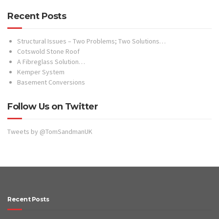
Follow Us on Twitter
Tweets by @TomSandmanUK
Recent Posts
October 2015
September 2015
May 2015
April 2015
March 2015
December 2014
October 2014
Facebook