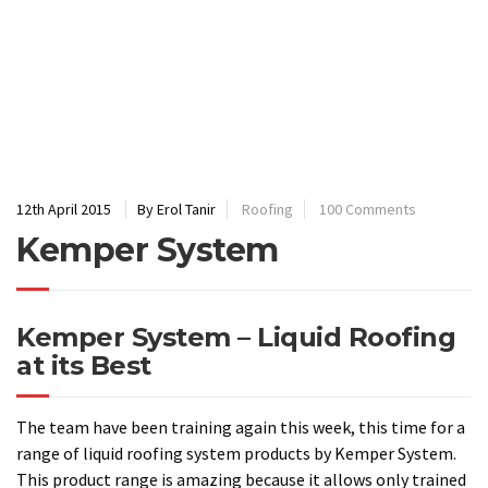
Kemper System
Kemper System – Liquid Roofing
at its Best
The team have been training again this week, this time for a
range of liquid roofing system products by Kemper System.
This product range is amazing because it allows only trained
installers, like ourselves, to create a new roof covering
directly over the existing. This has real benefits in terms of
cost for the client but also means that no expensive
scaffolding is required because the building is not at any
stage exposed to the elements. The liquid is self-
terminating which means that roof repairs are easy to carry
out because the product forms an extremely strong bond
with the existing system and thus requires no flashing or
outer edge sealant.