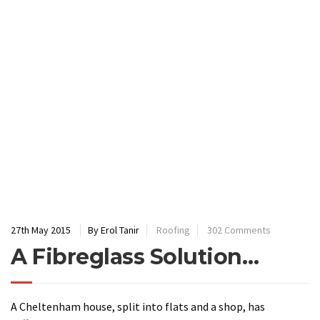
27th May 2015
By Erol Tanir
Roofing
302 Comments
A Fibreglass Solution…
A Cheltenham house, split into flats and a shop, has
suffered years of damp in the upper flat. The solution,
recommended by the Crown Construction Solutions
team, involved covering the coping stone and parapets with
fibreglass to stop further water penetration.
Introduction
: The client was very specific about the damp
issues within the upper flat and it was easy to see why when
we climbed out on to the roof. The coping stones were badly
fitted; they had also been fitted flush with the wall allowing
for zero overhang; the weather had slowly caused the