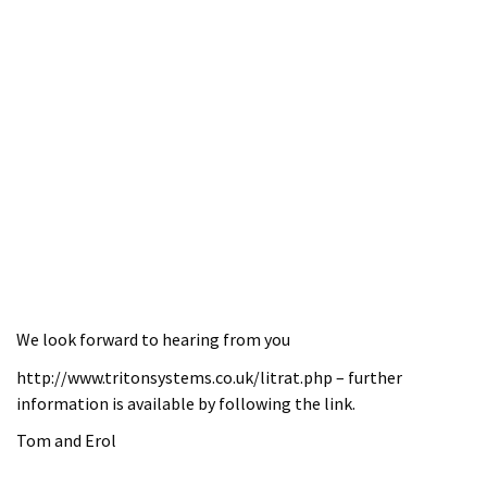
We look forward to hearing from you
http://www.tritonsystems.co.uk/litrat.php – further
information is available by following the link.
Tom and Erol