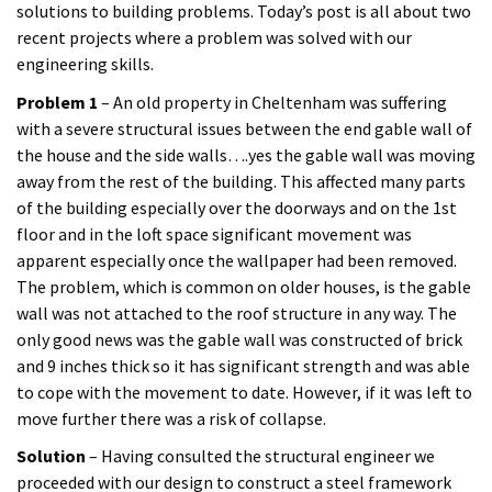
solutions to building problems. Today’s post is all about two
recent projects where a problem was solved with our
engineering skills.
Problem 1
– An old property in Cheltenham was suffering
with a severe structural issues between the end gable wall of
the house and the side walls….yes the gable wall was moving
away from the rest of the building. This affected many parts
of the building especially over the doorways and on the 1st
floor and in the loft space significant movement was
apparent especially once the wallpaper had been removed.
The problem, which is common on older houses, is the gable
wall was not attached to the roof structure in any way. The
only good news was the gable wall was constructed of brick
and 9 inches thick so it has significant strength and was able
to cope with the movement to date. However, if it was left to
move further there was a risk of collapse.
Solution
– Having consulted the structural engineer we
proceeded with our design to construct a steel framework