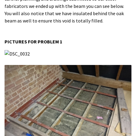
fabricators we ended up with the beam you can see below.
You will also notice that we have insulated behind the oak
beam as well to ensure this void is totally filled.
PICTURES FOR PROBLEM 1