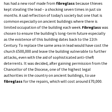
attacks, even with the aid of sophisticated anti-theft
deterrents. It was decided, after gaining permission from the
Chancellor of the Diocese, one of the highest legal
authorities in the country on ancient buildings, to use
fibreglass
for the repairs, which will cost around £70,000.