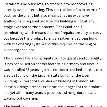
This product has a long reputation for quality and durability.
It has been used on the VW factory in Germany and since it
was installed 38 years ago has not been touched since. It can
also be found on the Empire State building, the Liver
building in Liverpool and Gherkin building in London. All
these buildings present extreme challenges for the product
and yet after many years it provides a strong, durable and
waterproof covering.
The benefits of this commercial and domestic product are as
follows:
Installed only by manufacturer trained contractors
Tear resistant and covers cracks up to 2mm
Water vapour permeable allowing trapped moisture to
escape
Allows old roof repair without removal
UV resistant
Permeable to water vapour