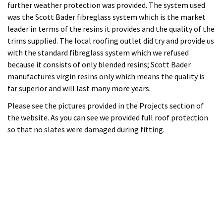
Please see the pictures provided in the Projects section of
the website. As you can see we provided full roof protection
so that no slates were damaged during fitting.
12th April 2015
By Erol Tanir
Roofing
100 Comments