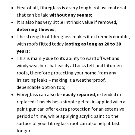
windy weather that easily attacks felt and bitumen
roofs, therefore protecting your home from any
irritating leaks – making it a weatherproof,
dependable option too;
Fibreglass can also be
easily repaired
, extended or
replaced if needs be; a simple gel resin applied with a
paint gun can offer extra protection for an extensive
period of time, while applying acrylic paint to the
surface of your fibreglass roof can also help it last
longer;
Fibreglass is a
lightweight material
and will not add
weight to your roof structure;
The strength of fibreglass also allows it to be laid on
flat roofs and then tiled over and used as a
roof
garden or upstairs patio/balcony area.
Sarah Beany
recently reported that a roof terrace or balcony would
add 2% of value to your current house price
;
Finally, you might think fibreglass is a dull and lifeless
looking material, but that is simply no longer the case;