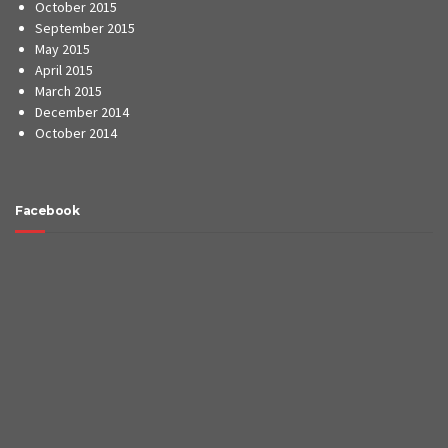
Website by
Zing Digital Services
Home
About Us
Contact Us
©2017
Crown Construction Solutions
. All rights reserved.