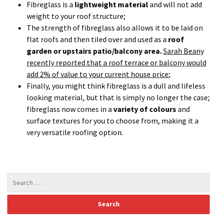
fibreglass now comes in a
variety of colours
and
surface textures for you to choose from, making it a
very versatile roofing option.
Recent Posts
Structural Issues – Two Problems; Two Solutions…
Cotswold Stone Roof
A Fibreglass Solution…
Kemper System
Basement Conversions