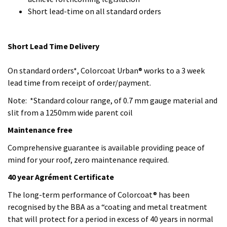
slit from a 1250mm wide parent coil
Maintenance free
Comprehensive guarantee is available providing peace of
mind for your roof, zero maintenance required.
40 year Agrément Certificate
The long-term performance of Colorcoat® has been
recognised by the BBA as a “coating and metal treatment
that will protect for a period in excess of 40 years in normal
urban, suburban and rural environments.”
“Colorcoat Urban® is the sustainable product of choice for
the urban building”.
Contact Crown Construction Solutions directly or you can
talk to Gordon at TATA Steel specifically about this product;
the choice is yours.