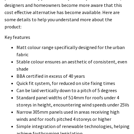
shade
BBA certified in excess of 40 years
Quick fit system, for reduced on site fixing times
Can be laid vertically down to a pitch of 5 degrees
Standard panel widths of 514mm for roofs under 4
storeys in height, encountering wind speeds under 25Vs
Narrow 305mm panels used in areas receiving high
winds and for roofs pitched 4 storeys or higher
Simple integration of renewable technologies, helping
achieve forthcoming legislation
Short lead-time on all standard orders
Short Lead Time Delivery
On standard orders*, Colorcoat Urban® works to a 3 week
lead time from receipt of order/payment.
Note: *Standard colour range, of 0.7 mm gauge material and