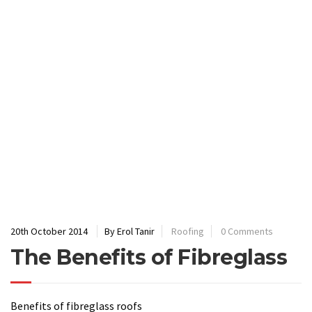
20th October 2014
By Erol Tanir
Roofing
0 Comments
The Benefits of Fibreglass
Benefits of fibreglass roofs
First of all, fibreglass is a very tough, robust material
that can be laid
without any seams
;
It is also has very little intrinsic value if removed,
deterring thieves
;
The strength of fibreglass makes it extremely durable,
with roofs fitted today
lasting as long as 20 to 30
years
;
This is mainly due to its ability to ward off wet and