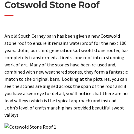
Cotswold Stone Roof
An old South Cerney barn has been given a new Cotswold
stone roof to ensure it remains waterproof for the next 100
years. John, our third generation Cotswold stone roofer, has
completely transformed a tired stone roof into a stunning
work of art. Many of the stones have been re-used and,
combined with new weathered stones, they form a fantastic
match to the original barn. Looking at the pictures, you can
see the stones are aligned across the span of the roof and if
you have a keen eye for detail, you’ll notice that there are no
lead valleys (which is the typical approach) and instead
John’s level of craftsmanship has provided beautiful swept
valleys.