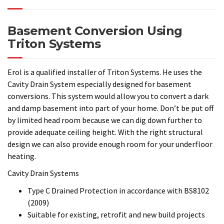
and damp basement into part of your home. Don’t be put off
by limited head room because we can dig down further to
provide adequate ceiling height. With the right structural
design we can also provide enough room for your underfloor
heating.
Cavity Drain Systems
Type C Drained Protection in accordance with BS8102
(2009)
Suitable for existing, retrofit and new build projects
Quick and easy to install with minimal surface
preparation required
Tough, studded HDPE and PP sheets for internal and
external use
Sympathetic to heritage buildings and in conservation
projects
If you have a potential (damp) project that you would like to
discuss then do call to arrange a meeting onsite. At this
initial meeting we would like to understand your