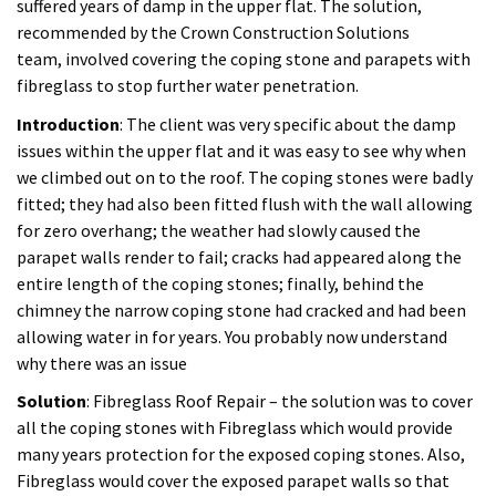
parapet walls render to fail; cracks had appeared along the
entire length of the coping stones; finally, behind the
chimney the narrow coping stone had cracked and had been
allowing water in for years. You probably now understand
why there was an issue
Solution
: Fibreglass Roof Repair – the solution was to cover
all the coping stones with Fibreglass which would provide
many years protection for the exposed coping stones. Also,
Fibreglass would cover the exposed parapet walls so that
further weather protection was provided. The system used
was the Scott Bader fibreglass system which is the market
leader in terms of the resins it provides and the quality of the
trims supplied. The local roofing outlet did try and provide us
with the standard fibreglass system which we refused
because it consists of only blended resins; Scott Bader
manufactures virgin resins only which means the quality is
far superior and will last many more years.