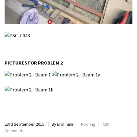
PICTURES FOR PROBLEM 2
23rd September 2015
By Erol Tanir
Roofing
620
Comments