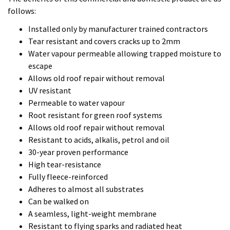
Root resistant for green roof systems
Allows old roof repair without removal
Resistant to acids, alkalis, petrol and oil
30-year proven performance
High tear-resistance
Fully fleece-reinforced
Adheres to almost all substrates
Can be walked on
A seamless, light-weight membrane
Resistant to flying sparks and radiated heat
Weather resistant after 30 minutes
if you have a project that you feel would benefit from the
Kemper System then as approved contractors we are able to
offer a free manufacturer roof survey for every roof we
install.
We look forward to hearing from you regarding your project.
Tom and Erol