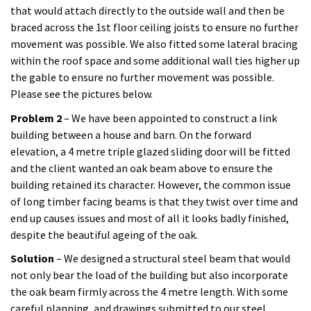
that would attach directly to the outside wall and then be
braced across the 1st floor ceiling joists to ensure no further
movement was possible. We also fitted some lateral bracing
within the roof space and some additional wall ties higher up
the gable to ensure no further movement was possible.
Please see the pictures below.
Problem 2
– We have been appointed to construct a link
building between a house and barn. On the forward
elevation, a 4 metre triple glazed sliding door will be fitted
and the client wanted an oak beam above to ensure the
building retained its character. However, the common issue
of long timber facing beams is that they twist over time and
end up causes issues and most of all it looks badly finished,
despite the beautiful ageing of the oak.
Solution
– We designed a structural steel beam that would
not only bear the load of the building but also incorporate
the oak beam firmly across the 4 metre length. With some
careful planning, and drawings submitted to our steel