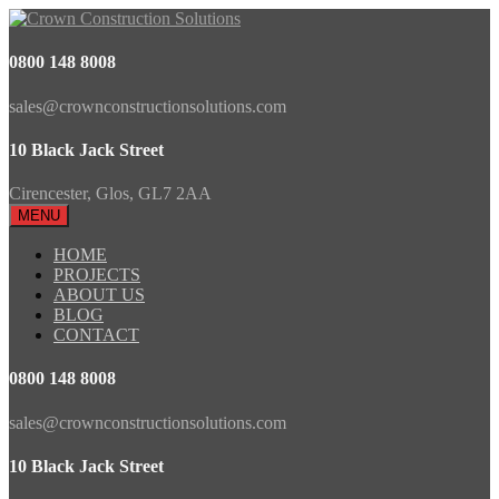
0800 148 8008
sales@crownconstructionsolutions.com
10 Black Jack Street
Cirencester, Glos, GL7 2AA
MENU
HOME
PROJECTS
ABOUT US
BLOG
CONTACT
0800 148 8008
sales@crownconstructionsolutions.com
10 Black Jack Street