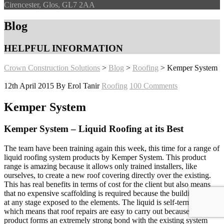
Cirencester, Glos, GL7 2AA
Blog
HELPFUL INFORMATION
Crown Construction Solutions
>
Blog
>
Roofing
>
Kemper System
12th April 2015
By Erol Tanir
Roofing
100 Comments
Kemper System
Kemper System – Liquid Roofing at its Best
The team have been training again this week, this time for a range of
liquid roofing system products by Kemper System. This product
range is amazing because it allows only trained installers, like
ourselves, to create a new roof covering directly over the existing.
This has real benefits in terms of cost for the client but also means
that no expensive scaffolding is required because the building is not
at any stage exposed to the elements. The liquid is self-terminating
which means that roof repairs are easy to carry out because the
product forms an extremely strong bond with the existing system