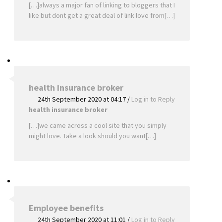
[…]always a major fan of linking to bloggers that I
like but dont get a great deal of link love from[…]
health insurance broker
24th September 2020 at 04:17
/
Log in to Reply
health insurance broker
[…]we came across a cool site that you simply
might love. Take a look should you want[…]
Employee benefits
24th September 2020 at 11:01
/
Log in to Reply