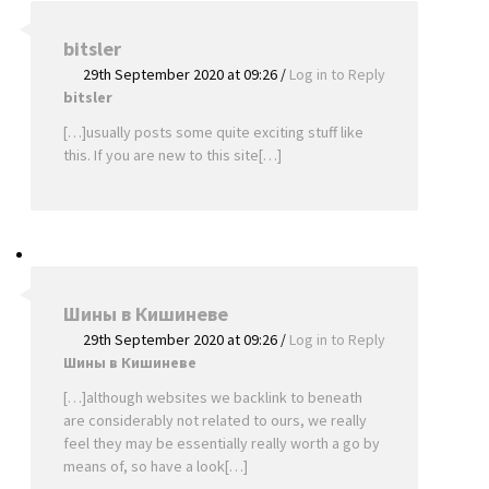
bitsler
29th September 2020 at 09:26
/
Log in to Reply
bitsler
[…]usually posts some quite exciting stuff like
this. If you are new to this site[…]
Шины в Кишиневе
29th September 2020 at 09:26
/
Log in to Reply
Шины в Кишиневе
[…]although websites we backlink to beneath
are considerably not related to ours, we really
feel they may be essentially really worth a go by
means of, so have a look[…]