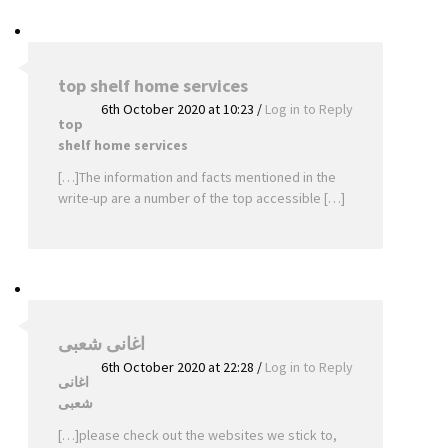
top shelf home services
6th October 2020 at 10:23
/
Log in to Reply
top
shelf home services
[…]The information and facts mentioned in the
write-up are a number of the top accessible […]
اغانى شعبى
6th October 2020 at 22:28
/
Log in to Reply
اغانى
شعبى
[…]please check out the websites we stick to,