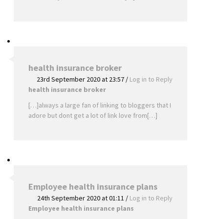
health insurance broker
23rd September 2020 at 23:57
/
Log in to Reply
health insurance broker
[…]always a large fan of linking to bloggers that I
adore but dont get a lot of link love from[…]
Employee health insurance plans
24th September 2020 at 01:11
/
Log in to Reply
Employee health insurance plans