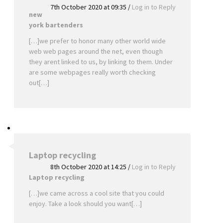
7th October 2020 at 09:35
/
Log in to Reply
new
york bartenders
[…]we prefer to honor many other world wide
web web pages around the net, even though
they arent linked to us, by linking to them. Under
are some webpages really worth checking
out[…]
Laptop recycling
8th October 2020 at 14:25
/
Log in to Reply
Laptop recycling
[…]we came across a cool site that you could
enjoy. Take a look should you want[…]