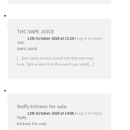
THC VAPE JUICE
12th October 2020 at 13:29
/
Log in to Reply
THC
VAPE JUICE
[…]we came across a cool site that you may
love. Take a search in the event you want[…]
fluffy kittens for sale
12th October 2020 at 14:08
/
Log in to Reply
fluffy
kittens for sale