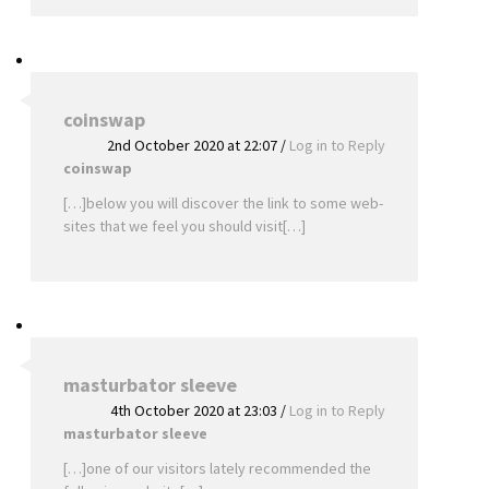
coinswap
2nd October 2020 at 22:07
/
Log in to Reply
coinswap
[…]below you will discover the link to some web-
sites that we feel you should visit[…]
masturbator sleeve
4th October 2020 at 23:03
/
Log in to Reply
masturbator sleeve
[…]one of our visitors lately recommended the