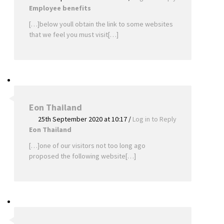
Employee benefits
[…]below youll obtain the link to some websites
that we feel you must visit[…]
Eon Thailand
25th September 2020 at 10:17
/
Log in to Reply
Eon Thailand
[…]one of our visitors not too long ago
proposed the following website[…]