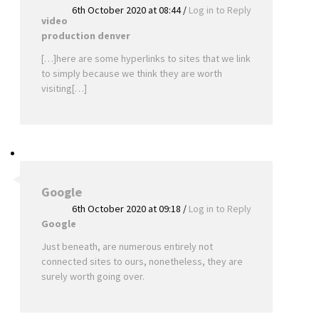
6th October 2020 at 08:44
/
Log in to Reply
video
production denver
[…]here are some hyperlinks to sites that we link
to simply because we think they are worth
visiting[…]
Google
6th October 2020 at 09:18
/
Log in to Reply
Google
Just beneath, are numerous entirely not
connected sites to ours, nonetheless, they are
surely worth going over.