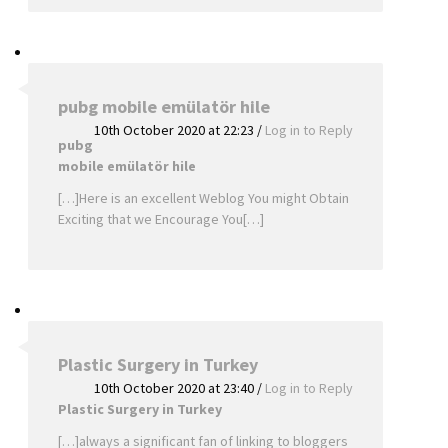
pubg mobile emülatör hile
10th October 2020 at 22:23
/
Log in to Reply
pubg
mobile emülatör hile
[…]Here is an excellent Weblog You might Obtain
Exciting that we Encourage You[…]
Plastic Surgery in Turkey
10th October 2020 at 23:40
/
Log in to Reply
Plastic Surgery in Turkey
[…]always a significant fan of linking to bloggers