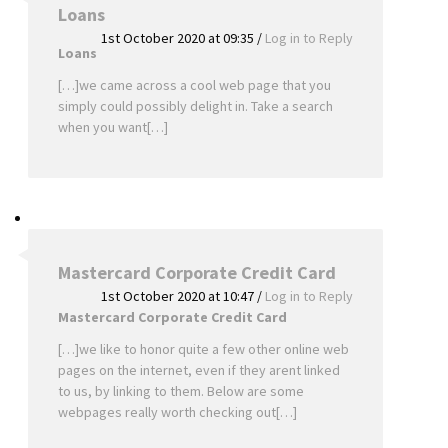
Loans
1st October 2020 at 09:35
/
Log in to Reply
Loans
[…]we came across a cool web page that you
simply could possibly delight in. Take a search
when you want[…]
Mastercard Corporate Credit Card
1st October 2020 at 10:47
/
Log in to Reply
Mastercard Corporate Credit Card
[…]we like to honor quite a few other online web
pages on the internet, even if they arent linked
to us, by linking to them. Below are some
webpages really worth checking out[…]