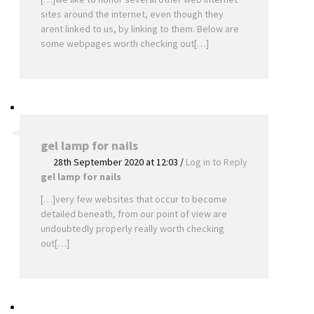
sites around the internet, even though they
arent linked to us, by linking to them. Below are
some webpages worth checking out[…]
gel lamp for nails
28th September 2020 at 12:03
/
Log in to Reply
gel lamp for nails
[…]very few websites that occur to become
detailed beneath, from our point of view are
undoubtedly properly really worth checking
out[…]