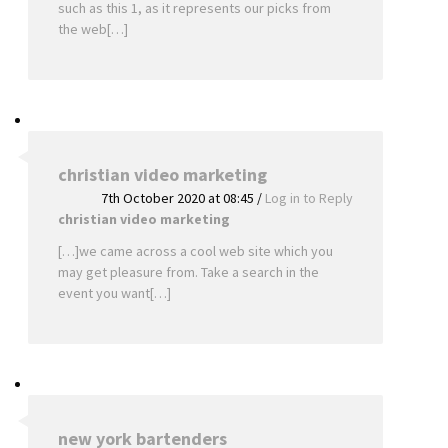
such as this 1, as it represents our picks from
the web[…]
christian video marketing
7th October 2020 at 08:45
/
Log in to Reply
christian video marketing
[…]we came across a cool web site which you
may get pleasure from. Take a search in the
event you want[…]
new york bartenders