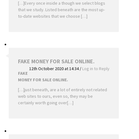
[…]Every once inside a though we select blogs
that we study. Listed beneath are the most up-
to-date websites that we choose […]
FAKE MONEY FOR SALE ONLINE.
12th October 2020 at 14:34
/
Log in to Reply
FAKE
MONEY FOR SALE ONLINE.
[…]just beneath, are a lot of entirely not related
web sites to ours, even so, they may be
certainly worth going over[…]