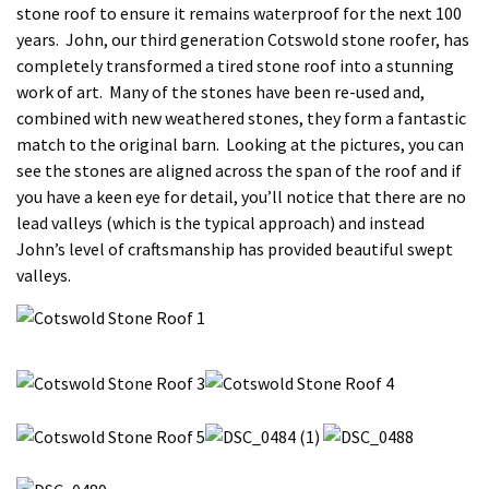
stone roof to ensure it remains waterproof for the next 100
years. John, our third generation Cotswold stone roofer, has
completely transformed a tired stone roof into a stunning
work of art. Many of the stones have been re-used and,
combined with new weathered stones, they form a fantastic
match to the original barn. Looking at the pictures, you can
see the stones are aligned across the span of the roof and if
you have a keen eye for detail, you’ll notice that there are no
lead valleys (which is the typical approach) and instead
John’s level of craftsmanship has provided beautiful swept
valleys.