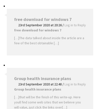
free download for windows 7
23rd September 2020 at 20:26
/
Log in to Reply
free download for windows 7
[…]The data talked about inside the article are a
few of the best obtainable […]
Group health insurance plans
23rd September 2020 at 22:48
/
Log in to Reply
Group health insurance plans
[…]that will be the finish of this write-up. Here
youll find some web sites that we believe you
will value, just click the links over[…]