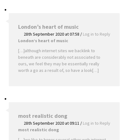
London’s heart of music
28th September 2020 at 07:58
/
Log in to Reply
London’s heart of music
[…]although internet sites we backlink to
beneath are considerably not associated to
ours, we feel they may be essentially really
worth a go as a result of, so have a look[…]
most realistic dong
28th September 2020 at 09:11
/
Log in to Reply
most realistic dong
[…]we like to honor several other web internet