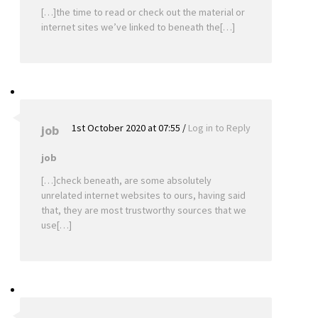
[…]the time to read or check out the material or
internet sites we’ve linked to beneath the[…]
1st October 2020 at 07:55
/
Log in to Reply
job
job
[…]check beneath, are some absolutely
unrelated internet websites to ours, having said
that, they are most trustworthy sources that we
use[…]