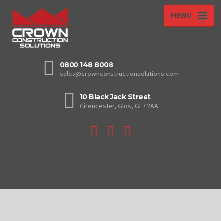
MENU
0800 148 8008
sales@crownconstructionsolutions.com
10 Black Jack Street
Cirencester, Glos, GL7 2AA