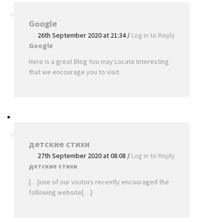
Google
26th September 2020 at 21:34
/
Log in to Reply
Google
Here is a great Blog You may Locate Interesting
that we encourage you to visit.
детские стихи
27th September 2020 at 08:08
/
Log in to Reply
детские стихи
[…]one of our visitors recently encouraged the
following website[…]