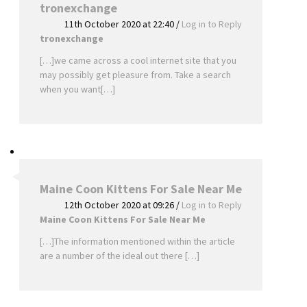
tronexchange
11th October 2020 at 22:40
/
Log in to Reply
tronexchange
[…]we came across a cool internet site that you
may possibly get pleasure from. Take a search
when you want[…]
Maine Coon Kittens For Sale Near Me
12th October 2020 at 09:26
/
Log in to Reply
Maine Coon Kittens For Sale Near Me
[…]The information mentioned within the article
are a number of the ideal out there […]