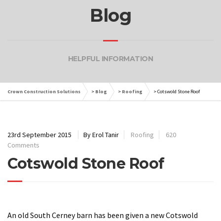
Blog
HELPFUL INFORMATION
Crown Construction Solutions
>
Blog
>
Roofing
>
Cotswold Stone Roof
23rd September 2015
By Erol Tanir
Roofing
620
Comments
Cotswold Stone Roof
An old South Cerney barn has been given a new Cotswold