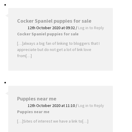
Cocker Spaniel puppies for sale
12th October 2020 at 09:32
/
Log in to Reply
Cocker Spaniel puppies for sale
[…]always a big fan of linking to bloggers that I
appreciate but do not get a lot of link love
from[…]
Puppies near me
12th October 2020 at 11:10
/
Log in to Reply
Puppies near me
[…]Sites of interest we have a link to[…]