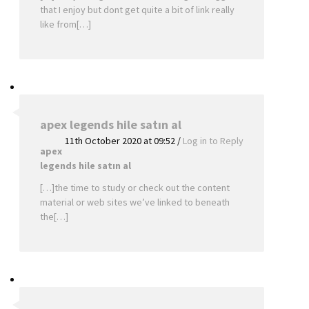
that I enjoy but dont get quite a bit of link really
like from[…]
apex legends hile satın al
11th October 2020 at 09:52
/
Log in to Reply
apex
legends hile satın al
[…]the time to study or check out the content
material or web sites we’ve linked to beneath
the[…]