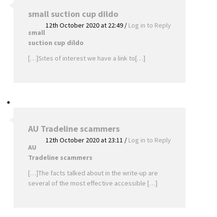
small suction cup dildo
12th October 2020 at 22:49
/
Log in to Reply
small
suction cup dildo
[…]Sites of interest we have a link to[…]
AU Tradeline scammers
12th October 2020 at 23:11
/
Log in to Reply
AU
Tradeline scammers
[…]The facts talked about in the write-up are
several of the most effective accessible […]