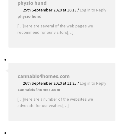
physio hund
25th September 2020 at 16:13
/
Log in to Reply
physio hund
[…]Here are several of the web pages we
recommend for our visitors[…]
cannabis4homes.com
26th September 2020 at 11:25
/
Log in to Reply
cannabis4homes.com
[…]Here are a number of the websites we
advocate for our visitors[…]