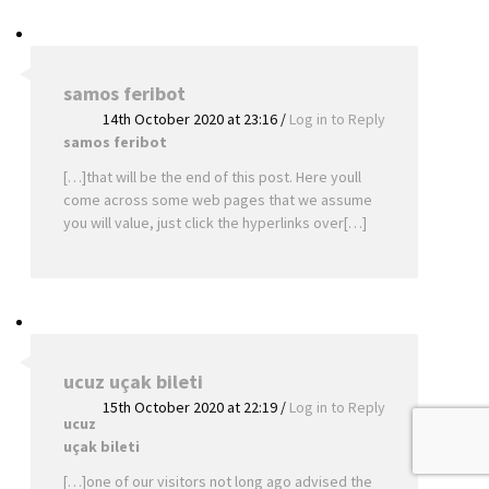
samos feribot
14th October 2020 at 23:16
/
Log in to Reply
samos feribot
[…]that will be the end of this post. Here youll
come across some web pages that we assume
you will value, just click the hyperlinks over[…]
ucuz uçak bileti
15th October 2020 at 22:19
/
Log in to Reply
ucuz
uçak bileti
[…]one of our visitors not long ago advised the