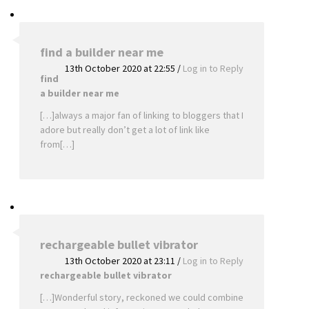
find a builder near me
13th October 2020 at 22:55
/
Log in to Reply
find
a builder near me
[…]always a major fan of linking to bloggers that I
adore but really don’t get a lot of link like
from[…]
rechargeable bullet vibrator
13th October 2020 at 23:11
/
Log in to Reply
rechargeable bullet vibrator
[…]Wonderful story, reckoned we could combine