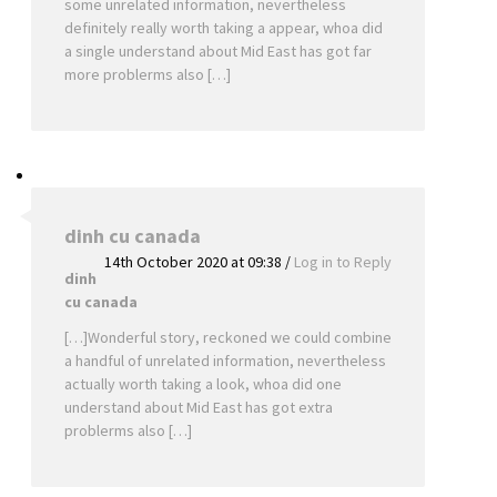
some unrelated information, nevertheless
definitely really worth taking a appear, whoa did
a single understand about Mid East has got far
more problerms also […]
dinh cu canada
14th October 2020 at 09:38
/
Log in to Reply
dinh
cu canada
[…]Wonderful story, reckoned we could combine
a handful of unrelated information, nevertheless
actually worth taking a look, whoa did one
understand about Mid East has got extra
problerms also […]