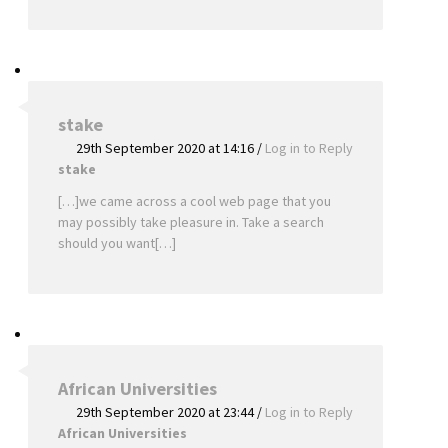
stake
29th September 2020 at 14:16
/
Log in to Reply
stake
[…]we came across a cool web page that you
may possibly take pleasure in. Take a search
should you want[…]
African Universities
29th September 2020 at 23:44
/
Log in to Reply
African Universities