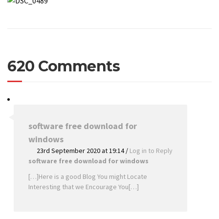
620 Comments
software free download for
windows
23rd September 2020 at 19:14
/
Log in to Reply
software free download for windows
[…]Here is a good Blog You might Locate
Interesting that we Encourage You[…]