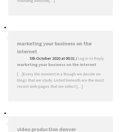
following website[…]
marketing your business on the
internet
5th October 2020 at 00:31
/
Log in to Reply
marketing your business on the internet
[…]Every the moment in a though we decide on
blogs that we study. Listed beneath are the most
recent web pages that we select […]
video production denver