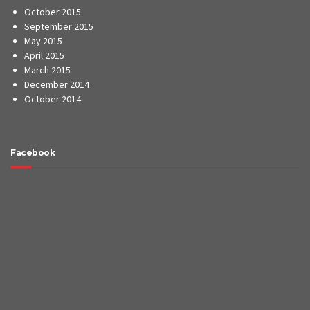
October 2015
September 2015
May 2015
April 2015
March 2015
December 2014
October 2014
Facebook