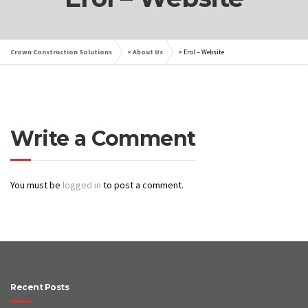
Crown Construction Solutions
>
About Us
>
Erol – Website
Write a Comment
You must be
logged in
to post a comment.
Recent Posts