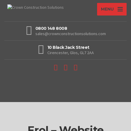
MENU
0800 148 8008
sales@crownconstructionsolutions.com
10 Black Jack Street
Cirencester, Glos, GL7 2AA
Erol – Website