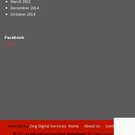
March 2015
December 2014
October 2014
Facebook
Website by
Zing Digital Services
Home
About Us
Contact Us
©2017
Crown Construction Solutions
. All rights reserved.