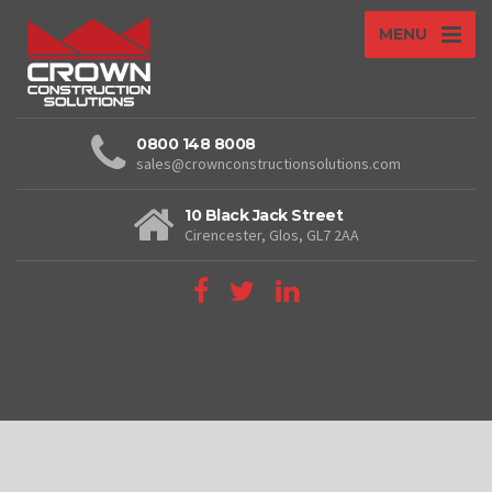
MENU
0800 148 8008
sales@crownconstructionsolutions.com
10 Black Jack Street
Cirencester, Glos, GL7 2AA