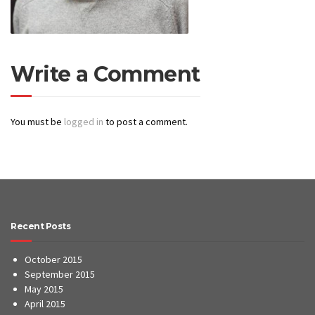
Write a Comment
You must be
logged in
to post a comment.
Recent Posts
October 2015
September 2015
May 2015
April 2015