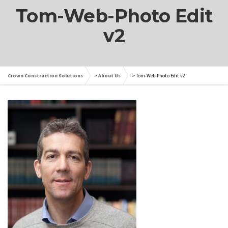
Tom-Web-Photo Edit
v2
Crown Construction Solutions
>
About Us
>
Tom-Web-Photo Edit v2