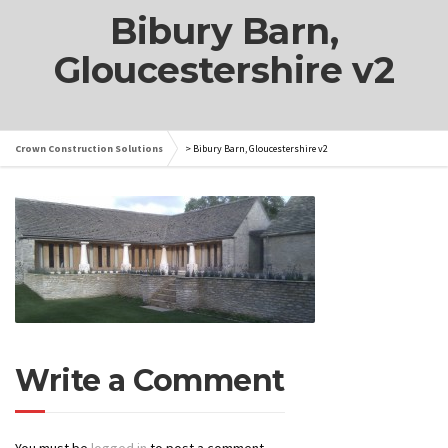
Bibury Barn,
Gloucestershire v2
Crown Construction Solutions
>
Bibury Barn, Gloucestershire v2
Write a Comment
You must be
logged in
to post a comment.