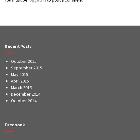
Recent Posts
October 2015
September 2015
May 2015
April 2015
March 2015
December 2014
October 2014
Facebook