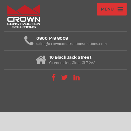
MENU
0800 148 8008
sales@crownconstructionsolutions.com
10 Black Jack Street
Cirencester, Glos, GL7 2AA