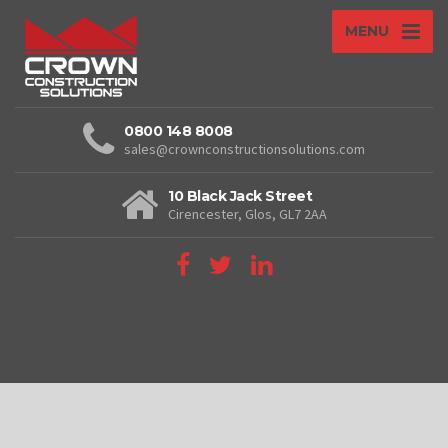
MENU
0800 148 8008
sales@crownconstructionsolutions.com
10 Black Jack Street
Cirencester, Glos, GL7 2AA