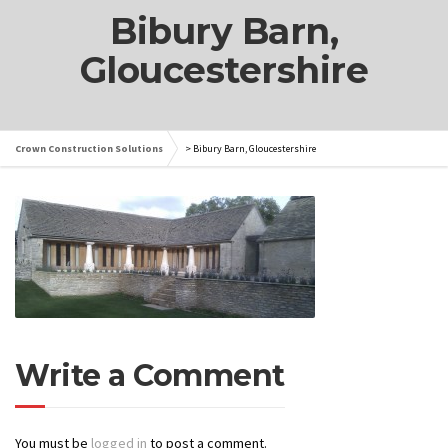
Bibury Barn,
Gloucestershire
Crown Construction Solutions
>
Bibury Barn, Gloucestershire
Write a Comment
You must be
logged in
to post a comment.