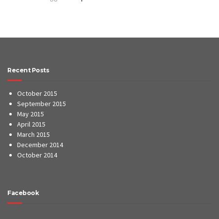
Recent Posts
October 2015
September 2015
May 2015
April 2015
March 2015
December 2014
October 2014
Facebook