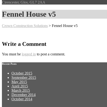
Cirencester, Glos, GL7 2AA
Fennel House v5
Crown Construction Solutions
>
Fennel House v5
Write a Comment
You must be
logged in
to post a comment.
Recent Posts
October 2015
September 2015
May 2015
April 2015
March 2015
December 2014
October 2014