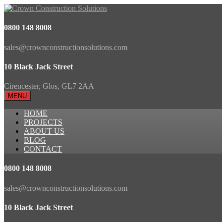
0800 148 8008
sales@crownconstructionsolutions.com
10 Black Jack Street
Cirencester, Glos, GL7 2AA
MENU
HOME
PROJECTS
ABOUT US
BLOG
CONTACT
0800 148 8008
sales@crownconstructionsolutions.com
10 Black Jack Street