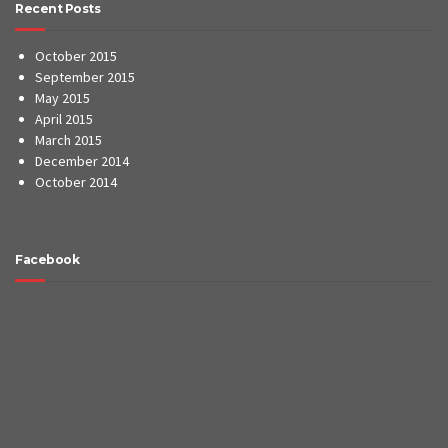
Recent Posts
October 2015
September 2015
May 2015
April 2015
March 2015
December 2014
October 2014
Facebook