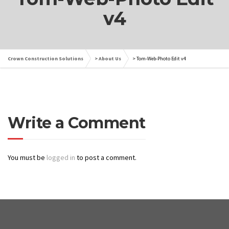
v4
Crown Construction Solutions
>
About Us
>
Tom-Web-Photo Edit v4
Write a Comment
You must be
logged in
to post a comment.