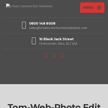
MENU
0800 148 8008
sales@crownconstructionsolutions.com
10 Black Jack Street
Cirencester, Glos, GL7 2AA
Tom-Web-Photo Edit