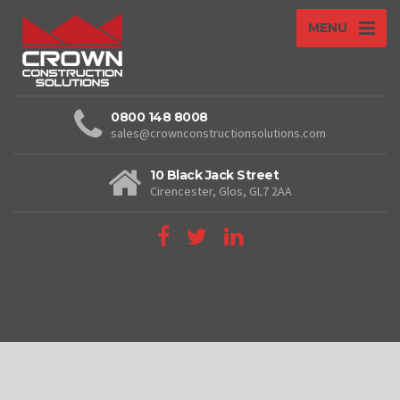
MENU
0800 148 8008
sales@crownconstructionsolutions.com
10 Black Jack Street
Cirencester, Glos, GL7 2AA