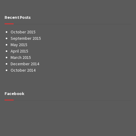
Recent Posts
October 2015
September 2015
May 2015
April 2015
March 2015
December 2014
October 2014
Facebook