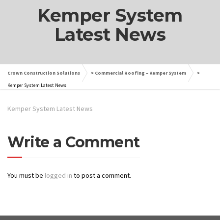
Kemper System
Latest News
Crown Construction Solutions
>
Commercial Roofing – Kemper System
>
Kemper System Latest News
Kemper System Latest News
Write a Comment
You must be
logged in
to post a comment.