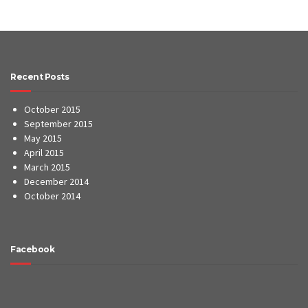
Recent Posts
October 2015
September 2015
May 2015
April 2015
March 2015
December 2014
October 2014
Facebook