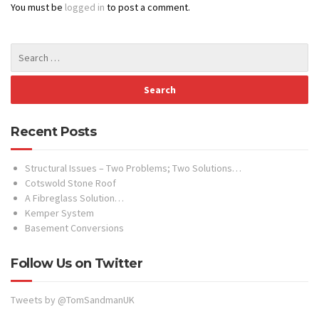
You must be
logged in
to post a comment.
Recent Posts
Structural Issues – Two Problems; Two Solutions…
Cotswold Stone Roof
A Fibreglass Solution…
Kemper System
Basement Conversions
Follow Us on Twitter
Tweets by @TomSandmanUK