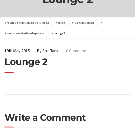
Crown Construction Solutions
>
Blog
>
Construction
>
Apartment Redevelopment
>
Lounge 2
19th May 2015
By Erol Tanir
0 Comments
Lounge 2
Write a Comment