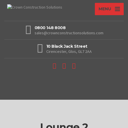
MENU
0800 148 8008
sales@crownconstructionsolutions.com
10 Black Jack Street
Cirencester, Glos, GL7 2AA
Lounge 2