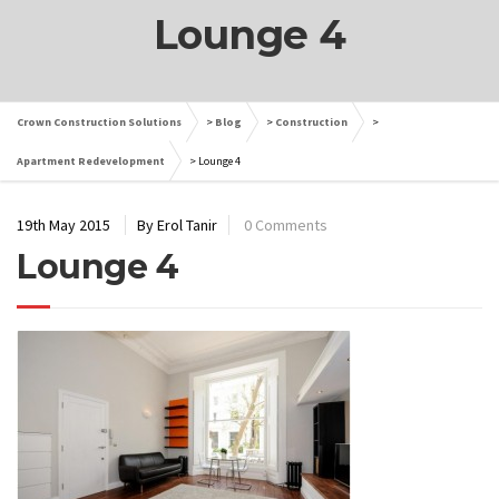
Lounge 4
Crown Construction Solutions
>
Blog
>
Construction
>
Apartment Redevelopment
>
Lounge 4
19th May 2015
By Erol Tanir
0 Comments
Lounge 4