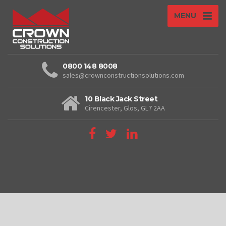
MENU
0800 148 8008
sales@crownconstructionsolutions.com
10 Black Jack Street
Cirencester, Glos, GL7 2AA