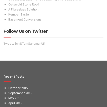
Cotswold Stone Roof
A Fibreglass Solution…
Kemper System
Basement Conversions
Follow Us on Twitter
Tweets by @TomSandmanUK
Recent Posts
October 2015
September 2015
May 2015
April 2015