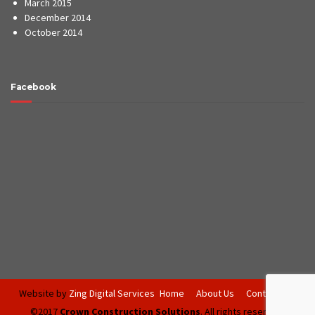
March 2015
December 2014
October 2014
Facebook
Website by
Zing Digital Services
Home
About Us
Contact Us
©2017
Crown Construction Solutions
. All rights reserved.