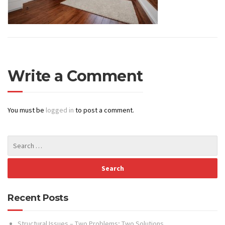
Write a Comment
You must be
logged in
to post a comment.
Recent Posts
Structural Issues – Two Problems; Two Solutions…