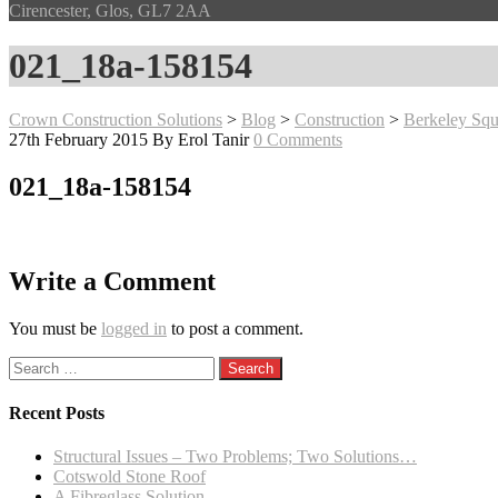
Cirencester, Glos, GL7 2AA
021_18a-158154
Crown Construction Solutions
>
Blog
>
Construction
>
Berkeley Squ
27th February 2015
By Erol Tanir
0 Comments
021_18a-158154
Write a Comment
You must be
logged in
to post a comment.
Search
for:
Recent Posts
Structural Issues – Two Problems; Two Solutions…
Cotswold Stone Roof
A Fibreglass Solution…