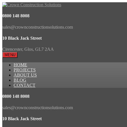
0800 148 8008
sales@crownconstructionsolutions.com
10 Black Jack Street
Cirencester, Glos, GL7 2AA
MENU
HOME
PROJECTS
ABOUT US
BLOG
CONTACT
0800 148 8008
sales@crownconstructionsolutions.com
10 Black Jack Street