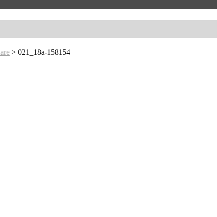
are
>
021_18a-158154