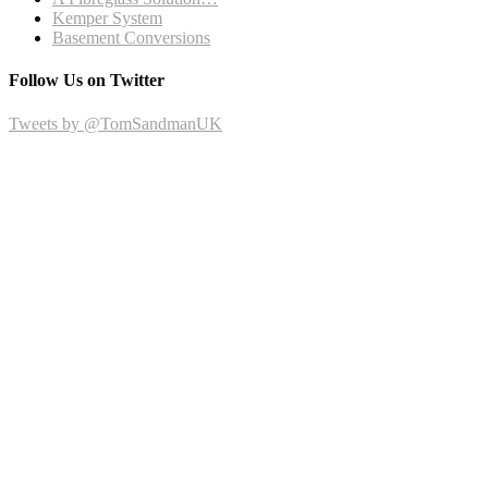
Kemper System
Basement Conversions
Follow Us on Twitter
Tweets by @TomSandmanUK
Recent Posts
October 2015
September 2015
May 2015
April 2015
March 2015
December 2014
October 2014
Facebook