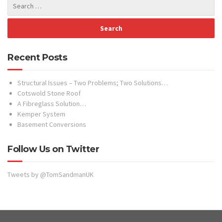
Recent Posts
Structural Issues – Two Problems; Two Solutions…
Cotswold Stone Roof
A Fibreglass Solution…
Kemper System
Basement Conversions
Follow Us on Twitter
Tweets by @TomSandmanUK