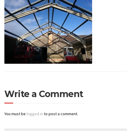
Write a Comment
You must be
logged in
to post a comment.