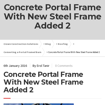
Concrete Portal Frame
With New Steel Frame
Added 2
Crown Construction Solutions
>
Blog
>
Roofing
>
Converting a Portal Framed Barn
>
Concrete Portal Frame With New Steel Frame Added 2
6th January 2016
By Erol Tanir
0 Comments
Concrete Portal Frame
With New Steel Frame
Added 2