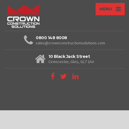
MENU
0800 148 8008
sales@crownconstructionsolutions.com
10 Black Jack Street
Cirencester, Glos, GL7 2AA