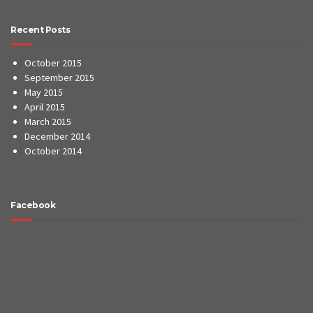
Recent Posts
October 2015
September 2015
May 2015
April 2015
March 2015
December 2014
October 2014
Facebook