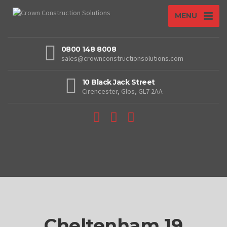
MENU
0800 148 8008
sales@crownconstructionsolutions.com
10 Black Jack Street
Cirencester, Glos, GL7 2AA
Cheltenham 19