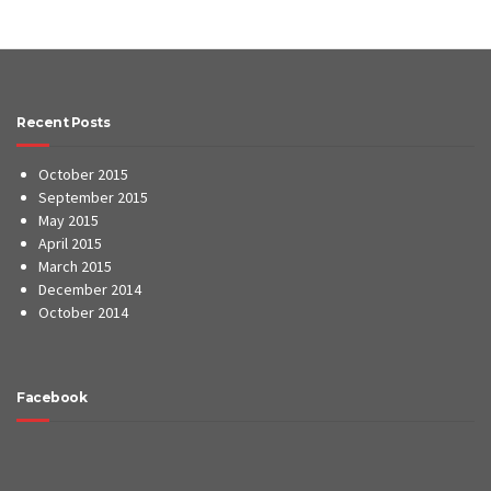
Recent Posts
October 2015
September 2015
May 2015
April 2015
March 2015
December 2014
October 2014
Facebook