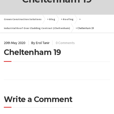
Crown Construction Solutions
>
Blog
>
Roofing
>
Industrial Roof Over Cladding Contract (Cheltenham)
>
Cheltenham 19
20th May 2020
By Erol Tanir
0 Comments
Cheltenham 19
Write a Comment