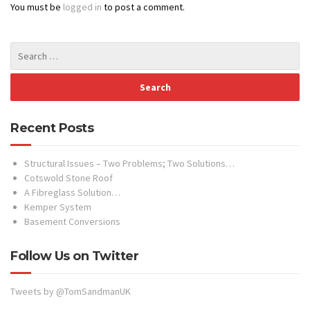
You must be
logged in
to post a comment.
Recent Posts
Structural Issues – Two Problems; Two Solutions…
Cotswold Stone Roof
A Fibreglass Solution…
Kemper System
Basement Conversions
Follow Us on Twitter
Tweets by @TomSandmanUK