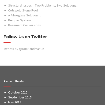
Structural Issues – Two Problems; Two Solutions…
Cotswold Stone Roof
A Fibreglass Solution…
Kemper System
Basement Conversions
Follow Us on Twitter
Tweets by @TomSandmanUK
Recent Posts
October 2015
September 2015
May 2015