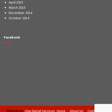
April 2015
March 2015
December 2014
October 2014
Facebook
Website by
Zing Digital Services
Home
About Us
Contact Us