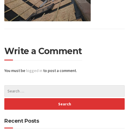
Write a Comment
You must be
logged in
to post a comment.
Recent Posts