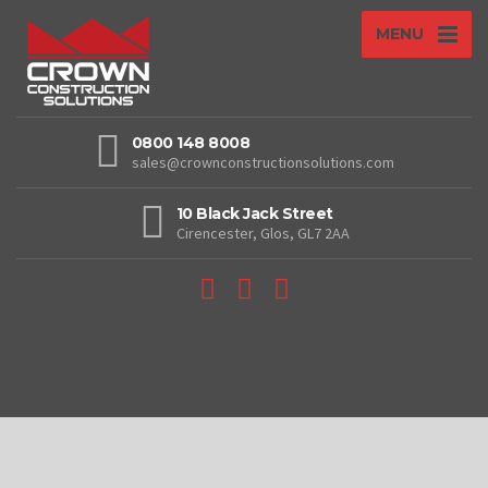
MENU
0800 148 8008
sales@crownconstructionsolutions.com
10 Black Jack Street
Cirencester, Glos, GL7 2AA