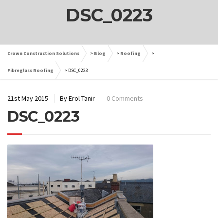
DSC_0223
Crown Construction Solutions
>
Blog
>
Roofing
>
Fibreglass Roofing
>
DSC_0223
21st May 2015
By Erol Tanir
0 Comments
DSC_0223