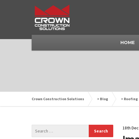
HOME
Crown Construction Solutions
>
Blog
>
Roofing
18th De