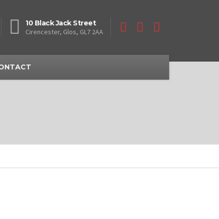
10 Black Jack Street
Cirencester, Glos, GL7 2AA
ONTACT