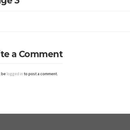
ge 3
ite a Comment
t be
logged in
to post a comment.