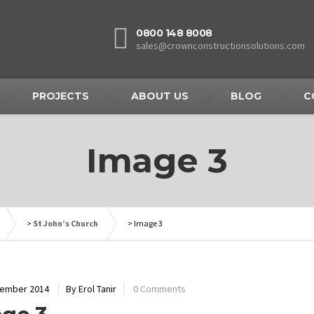
0800 148 8008
sales@crownconstructionsolutions.com
PROJECTS
ABOUT US
BLOG
C
Image 3
>
St John’s Church
>
Image 3
cember 2014
By Erol Tanir
0 Comments