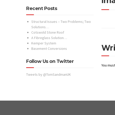
Ima
Recent Posts
Structural Issues – Two Problems; Two
Solutions…
Cotswold Stone Roof
A Fibreglass Solution…
Kemper System
Wr
Basement Conversions
Follow Us on Twitter
You mus
Tweets by @TomSandmanUK