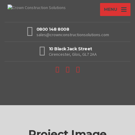
MENU
0800 148 8008
sales@crownconstructionsolutions.com
10 Black Jack Street
Cirencester, Glos, GL7 2AA
Project Image