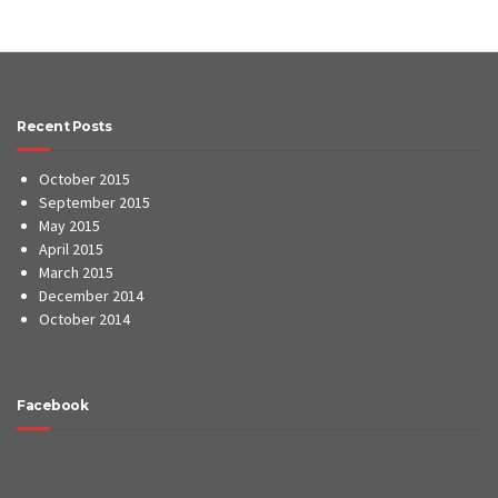
Recent Posts
October 2015
September 2015
May 2015
April 2015
March 2015
December 2014
October 2014
Facebook