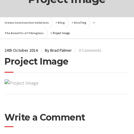
Crown Construction Solutions
>
Blog
>
Roofing
>
The Benefits of Fibreglass
>
Project Image
24th October 2014
By Brad Palmer
0 Comments
Project Image
Write a Comment