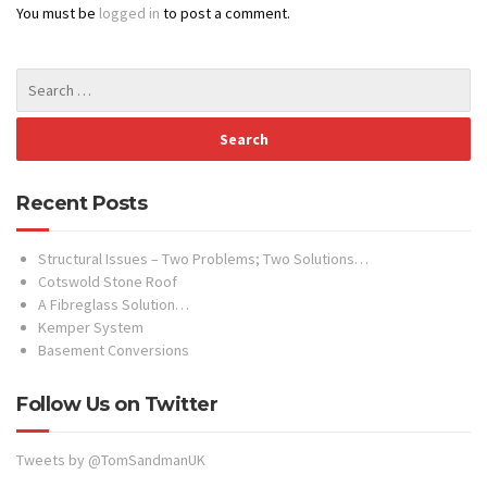
You must be
logged in
to post a comment.
Recent Posts
Structural Issues – Two Problems; Two Solutions…
Cotswold Stone Roof
A Fibreglass Solution…
Kemper System
Basement Conversions
Follow Us on Twitter
Tweets by @TomSandmanUK